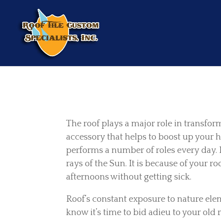
The roof plays a major role in transfor
accessory that helps to boost up your h
performs a number of roles every day. 
rays of the Sun. It is because of your 
afternoons without getting sick.
Roof’s constant exposure to nature elem
know it’s time to bid adieu to your old