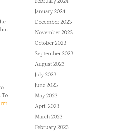
February 2024
January 2024
the
December 2023
thin
November 2023
October 2023
September 2023
r
August 2023
July 2023
June 2023
to
. To
May 2023
form
April 2023
March 2023
February 2023