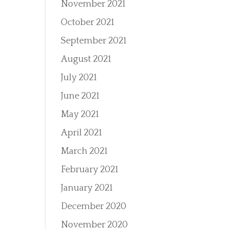
November 2021
October 2021
September 2021
August 2021
July 2021
June 2021
May 2021
April 2021
March 2021
February 2021
January 2021
December 2020
November 2020