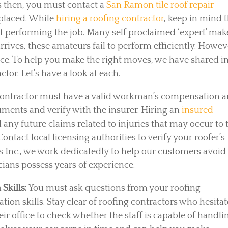
 then, you must contact a
San Ramon tile roof repair
eplaced. While
hiring a roofing contractor
, keep in mind 
 at performing the job. Many self proclaimed ‘expert’ mak
rrives, these amateurs fail to perform efficiently. Howev
ence. To help you make the right moves, we have shared i
tor. Let’s have a look at each.
contractor must have a valid workman’s compensation 
uments and verify with the insurer. Hiring an
insured
d any future claims related to injuries that may occur to 
ontact local licensing authorities to verify your roofer’s
ts Inc., we work dedicatedly to help our customers avoid
icians possess years of experience.
Skills:
You must ask questions from your roofing
ion skills. Stay clear of roofing contractors who hesitat
eir office to check whether the staff is capable of handli