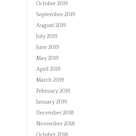
October 2019
September 2019
August 2019
July 2019
June 2019
May 2019
April 2019
March 2019
February 2019
January 2019
December 2018
November 2018
October 2018