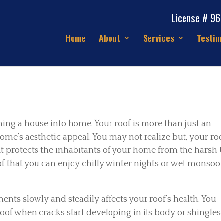
License # 9
Home
About
Services
Testim
ming a house into home. Your roof is more than just an
ome’s aesthetic appeal. You may not realize but, your ro
It protects the inhabitants of your home from the harsh
roof that you can enjoy chilly winter nights or wet monso
ents slowly and steadily affects your roof’s health. You
 roof when cracks start developing in its body or shingles