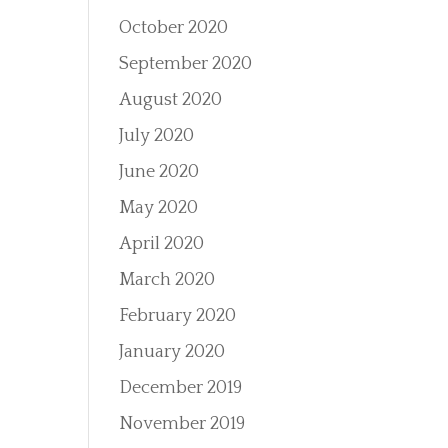
October 2020
September 2020
August 2020
July 2020
June 2020
May 2020
April 2020
March 2020
February 2020
January 2020
December 2019
November 2019