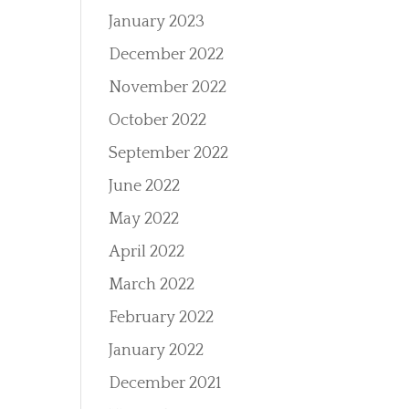
January 2023
December 2022
November 2022
October 2022
September 2022
June 2022
May 2022
April 2022
March 2022
February 2022
January 2022
December 2021