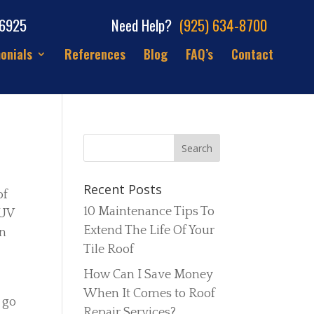
66925
Need Help?
(925) 634-8700
onials
References
Blog
FAQ’s
Contact
Recent Posts
of
10 Maintenance Tips To
 UV
Extend The Life Of Your
on
Tile Roof
How Can I Save Money
When It Comes to Roof
 go
Repair Services?