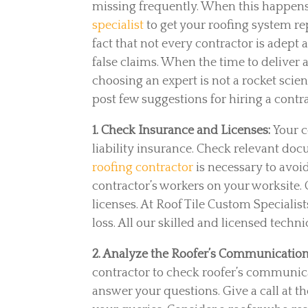
missing frequently. When this happens
specialist
to get your roofing system r
fact that not every contractor is adept
false claims. When the time to deliver a
choosing an expert is not a rocket sci
post few suggestions for hiring a contrac
1. Check Insurance and Licenses:
Your 
liability insurance. Check relevant doc
roofing contractor
is necessary to avoi
contractor’s workers on your worksite. C
licenses. At Roof Tile Custom Specialis
loss. All our skilled and licensed techn
2. Analyze the Roofer’s Communication 
contractor to check roofer’s communicat
answer your questions. Give a call at th