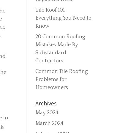
Tile Roof 101:
the
Everything You Need to
e
Know
er,
n
20 Common Roofing
Mistakes Made By
Substandard
and
Contractors
Common Tile Roofing
the
Problems for
Homeowners
Archives
May 2024
e to
March 2024
ng