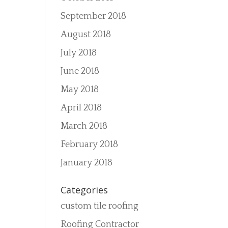
September 2018
August 2018
July 2018
June 2018
May 2018
April 2018
March 2018
February 2018
January 2018
Categories
custom tile roofing
Roofing Contractor