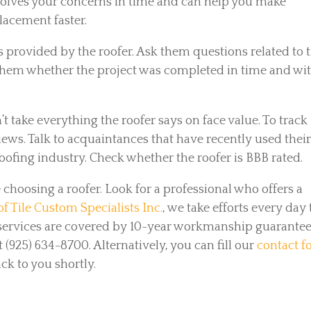
solves your concerns in time and can help you make
lacement faster.
s provided by the roofer. Ask them questions related to 
k them whether the project was completed in time and wi
’t take everything the roofer says on face value. To track
views. Talk to acquaintances that have recently used thei
roofing industry. Check whether the roofer is BBB rated.
choosing a roofer. Look for a professional who offers a
f Tile Custom Specialists Inc.
, we take efforts every day 
r services are covered by 10-year workmanship guarantee
t (925) 634-8700. Alternatively, you can fill our
contact 
k to you shortly.