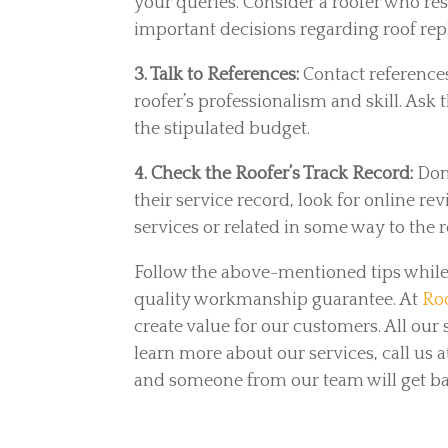
your queries. Consider a roofer who re
important decisions regarding roof rep
3. Talk to References:
Contact reference
roofer’s professionalism and skill. As
the stipulated budget.
4. Check the Roofer’s Track Record:
Don
their service record, look for online re
services or related in some way to the 
Follow the above-mentioned tips while 
quality workmanship guarantee. At
Roo
create value for our customers. All ou
learn more about our services, call us a
and someone from our team will get bac