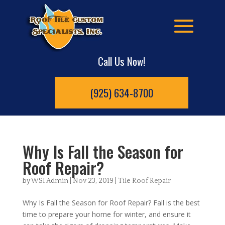
Call Us Now!
(925) 634-8700
Why Is Fall the Season for
Roof Repair?
by
WSI Admin
|
Nov 23, 2019
|
Tile Roof Repair
Why Is Fall the Season for Roof Repair? Fall is the best
time to prepare your home for winter, and ensure it