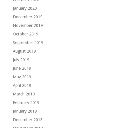
January 2020
December 2019
November 2019
October 2019
September 2019
August 2019
July 2019
June 2019
May 2019
April 2019
March 2019
February 2019
January 2019
December 2018