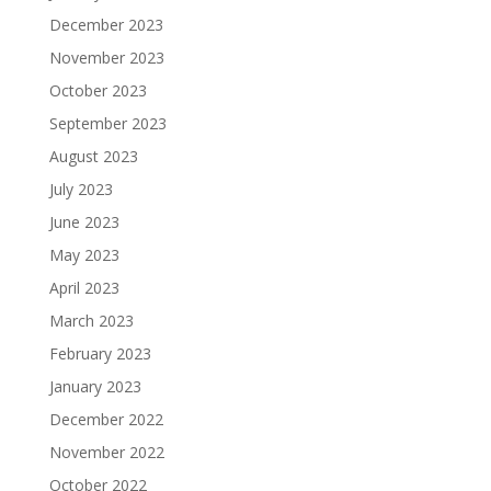
December 2023
November 2023
October 2023
September 2023
August 2023
July 2023
June 2023
May 2023
April 2023
March 2023
February 2023
January 2023
December 2022
November 2022
October 2022