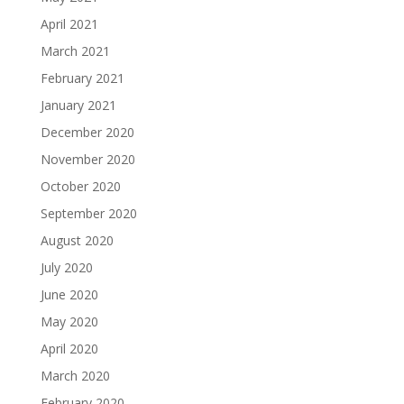
April 2021
March 2021
February 2021
January 2021
December 2020
November 2020
October 2020
September 2020
August 2020
July 2020
June 2020
May 2020
April 2020
March 2020
February 2020