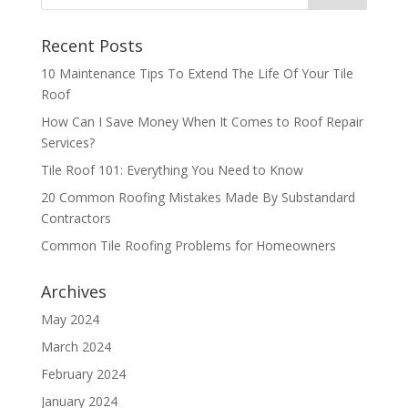
Recent Posts
10 Maintenance Tips To Extend The Life Of Your Tile
Roof
How Can I Save Money When It Comes to Roof Repair
Services?
Tile Roof 101: Everything You Need to Know
20 Common Roofing Mistakes Made By Substandard
Contractors
Common Tile Roofing Problems for Homeowners
Archives
May 2024
March 2024
February 2024
January 2024