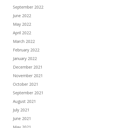
September 2022
June 2022
May 2022
April 2022
March 2022
February 2022
January 2022
December 2021
November 2021
October 2021
September 2021
August 2021
July 2021
June 2021
May 2021