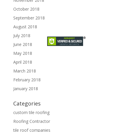
November 2018
October 2018
September 2018
August 2018
July 2018
June 2018
May 2018
April 2018
March 2018
February 2018
January 2018
Categories
custom tile roofing
Roofing Contractor
tile roof companies