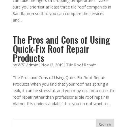
can take the rigors of dropping temperatures. Make
sure you shortlist at least three tile roof companies in
San Ramon so that you can compare the services
and...
The Pros and Cons of Using
Quick-Fix Roof Repair
Products
by
WSI Admin
|
Nov 12, 2019
|
Tile Roof Repair
The Pros and Cons of Using Quick-Fix Roof Repair
Products When you find that your roof has sprung a
leak, it can be stressful, and you may opt for a quick-fix
roof repair rather than professional tile roof repair in
Alamo. It is understandable that you do not want to...