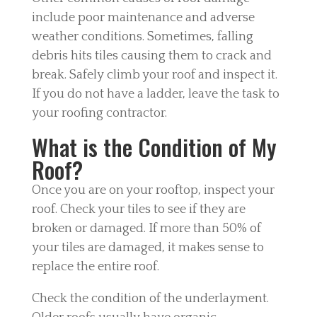
include poor maintenance and adverse
weather conditions. Sometimes, falling
debris hits tiles causing them to crack and
break. Safely climb your roof and inspect it.
If you do not have a ladder, leave the task to
your roofing contractor.
What is the Condition of My
Roof?
Once you are on your rooftop, inspect your
roof. Check your tiles to see if they are
broken or damaged. If more than 50% of
your tiles are damaged, it makes sense to
replace the entire roof.
Check the condition of the underlayment.