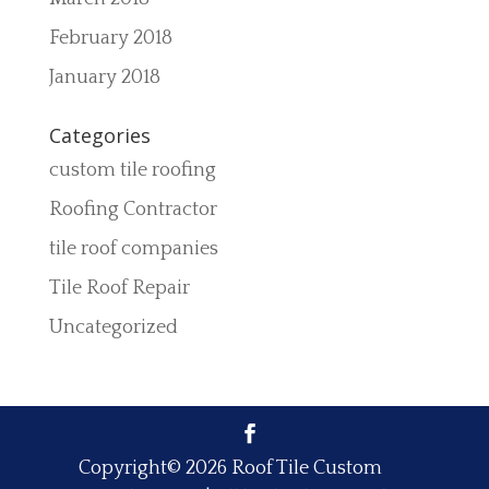
February 2018
January 2018
Categories
custom tile roofing
Roofing Contractor
tile roof companies
Tile Roof Repair
Uncategorized
Copyright© 2026 Roof Tile Custom