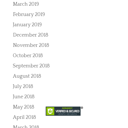
March 2019
February 2019
January 2019
December 2018
November 2018
October 2018
September 2018
August 2018
July 2018
June 2018
May 2018
April 2018
March 2018