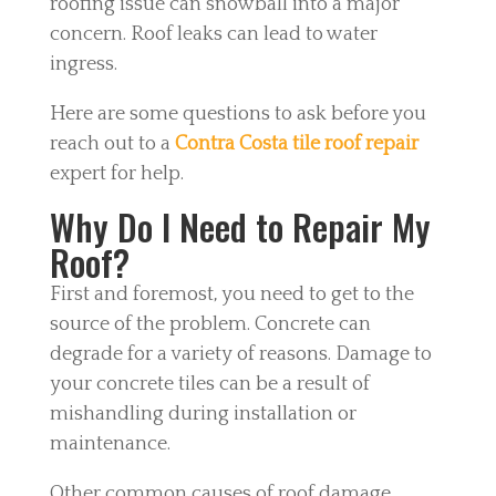
roofing issue can snowball into a major
concern. Roof leaks can lead to water
ingress.
Here are some questions to ask before you
reach out to a
Contra Costa tile roof repair
expert for help.
Why Do I Need to Repair My
Roof?
First and foremost, you need to get to the
source of the problem. Concrete can
degrade for a variety of reasons. Damage to
your concrete tiles can be a result of
mishandling during installation or
maintenance.
Other common causes of roof damage