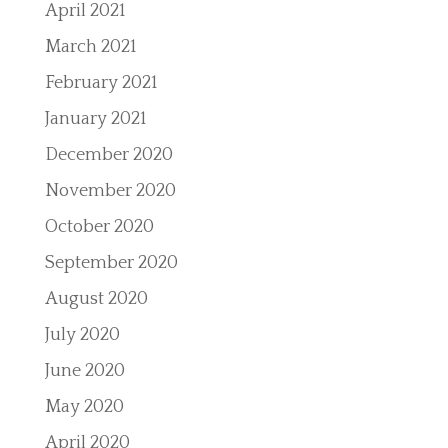
April 2021
March 2021
February 2021
January 2021
December 2020
November 2020
October 2020
September 2020
August 2020
July 2020
June 2020
May 2020
April 2020