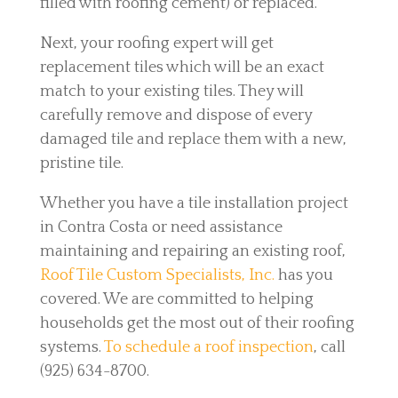
filled with roofing cement) or replaced.
Next, your roofing expert will get
replacement tiles which will be an exact
match to your existing tiles. They will
carefully remove and dispose of every
damaged tile and replace them with a new,
pristine tile.
Whether you have a tile installation project
in Contra Costa or need assistance
maintaining and repairing an existing roof,
Roof Tile Custom Specialists, Inc.
has you
covered. We are committed to helping
households get the most out of their roofing
systems.
To schedule a roof inspection
, call
(925) 634-8700.