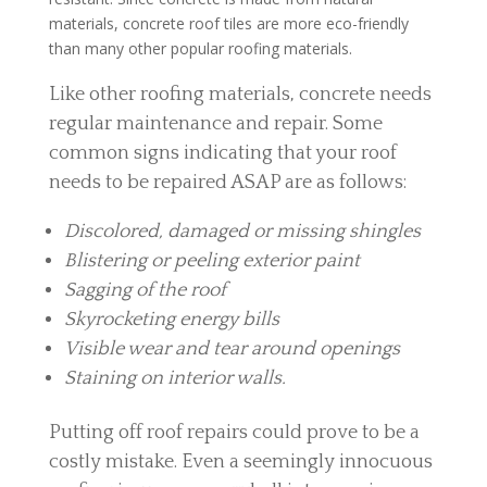
materials, concrete roof tiles are more eco-friendly
than many other popular roofing materials.
Like other roofing materials, concrete needs
regular maintenance and repair. Some
common signs indicating that your roof
needs to be repaired ASAP are as follows:
Discolored, damaged or missing shingles
Blistering or peeling exterior paint
Sagging of the roof
Skyrocketing energy bills
Visible wear and tear around openings
Staining on interior walls.
Putting off roof repairs could prove to be a
costly mistake. Even a seemingly innocuous