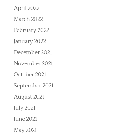
April 2022
March 2022
February 2022
January 2022
December 2021
November 2021
October 2021
September 2021
August 2021
July 2021
June 2021
May 2021