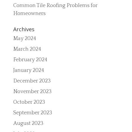
Common Tile Roofing Problems for
Homeowners
Archives
May 2024
March 2024
February 2024
January 2024
December 2023
November 2023
October 2023
September 2023
August 2023