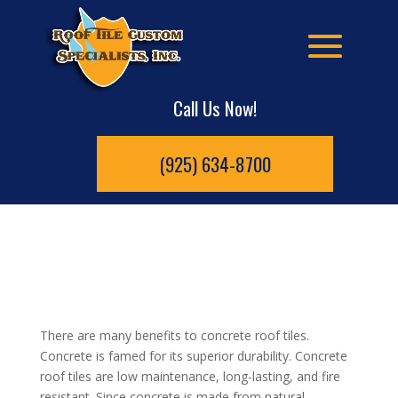
Call Us Now!
(925) 634-8700
There are many benefits to concrete roof tiles.
Concrete is famed for its superior durability. Concrete
roof tiles are low maintenance, long-lasting, and fire
resistant. Since concrete is made from natural