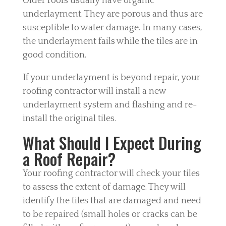
Older roofs usually have organic
underlayment. They are porous and thus are
susceptible to water damage. In many cases,
the underlayment fails while the tiles are in
good condition.
If your underlayment is beyond repair, your
roofing contractor will install a new
underlayment system and flashing and re-
install the original tiles.
What Should I Expect During
a Roof Repair?
Your roofing contractor will check your tiles
to assess the extent of damage. They will
identify the tiles that are damaged and need
to be repaired (small holes or cracks can be