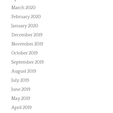
March 2020
February 2020
January 2020
December 2019
November 2019
October 2019
September 2019
August 2019
July 2019
June 2019
May 2019
April 2019