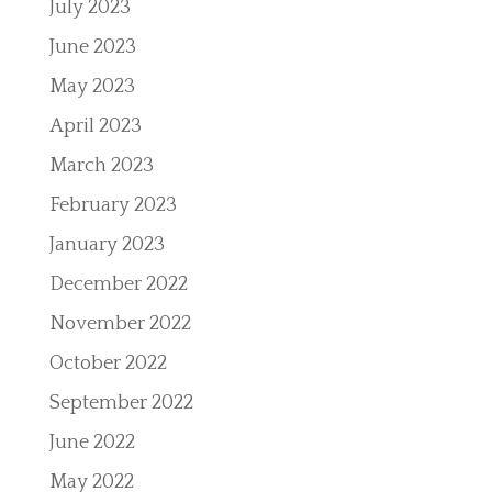
July 2023
June 2023
May 2023
April 2023
March 2023
February 2023
January 2023
December 2022
November 2022
October 2022
September 2022
June 2022
May 2022