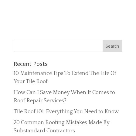
Recent Posts
10 Maintenance Tips To Extend The Life Of
Your Tile Roof
How Can I Save Money When It Comes to
Roof Repair Services?
Tile Roof 101: Everything You Need to Know
20 Common Roofing Mistakes Made By
Substandard Contractors