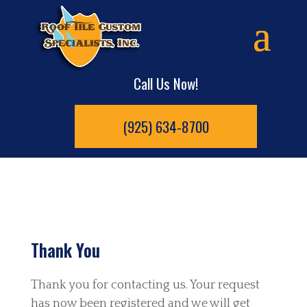
Call Us Now!
(925) 634-8700
Thank You
Thank you for contacting us. Your request
has now been registered and we will get