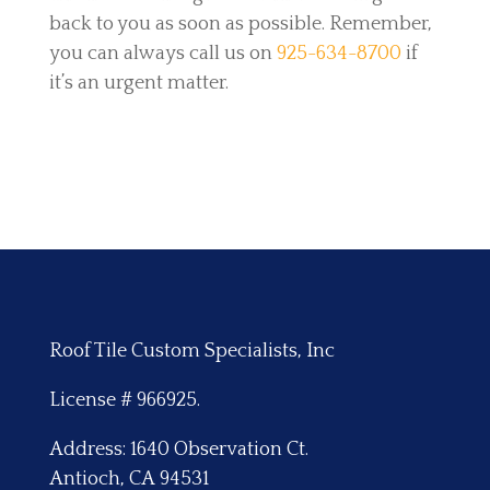
back to you as soon as possible. Remember,
you can always call us on
925-634-8700
if
it’s an urgent matter.
Roof Tile Custom Specialists, Inc
License # 966925.
Address: 1640 Observation Ct.
Antioch, CA 94531